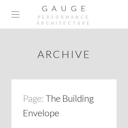
G A U G E
PERFORMANCE
ARCHITECTURE
ARCHIVE
Page:
The Building
Envelope