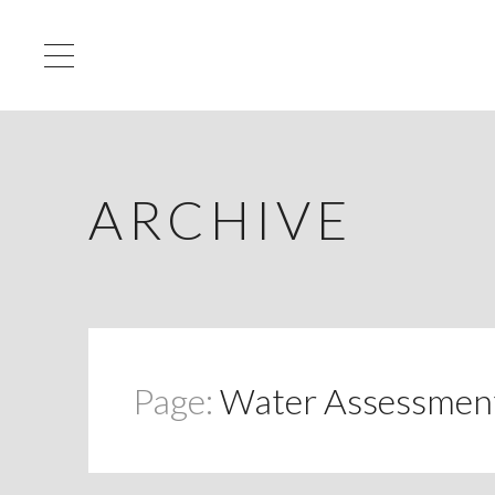
ARCHIVE
Page:
Water Assessment