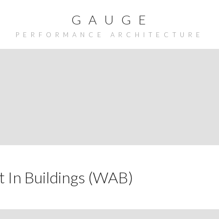
G A U G E
PERFORMANCE ARCHITECTURE
 In Buildings (WAB)