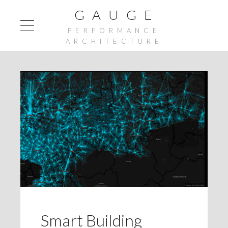
G A U G E
PERFORMANCE
ARCHITECTURE
Smart Building