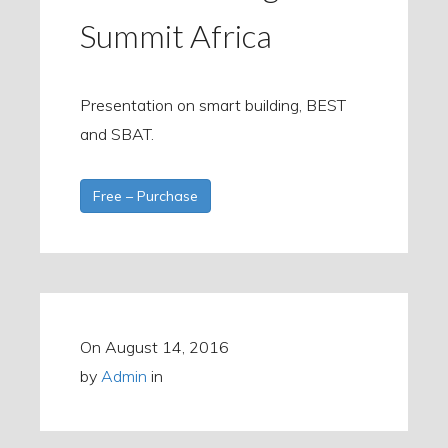
Summit Africa
Presentation on smart building, BEST
and SBAT.
Free – Purchase
On
August 14, 2016
by
Admin
in