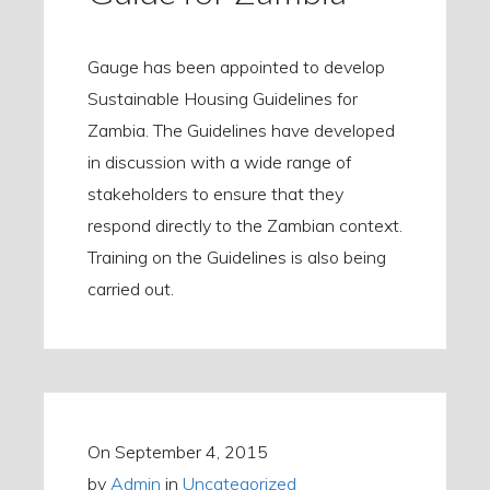
Gauge has been appointed to develop
Sustainable Housing Guidelines for
Zambia. The Guidelines have developed
in discussion with a wide range of
stakeholders to ensure that they
respond directly to the Zambian context.
Training on the Guidelines is also being
carried out.
On
September 4, 2015
by
Admin
in
Uncategorized