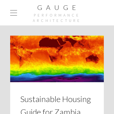
G A U G E
PERFORMANCE
ARCHITECTURE
Sustainable Housing
Guide for Zambia