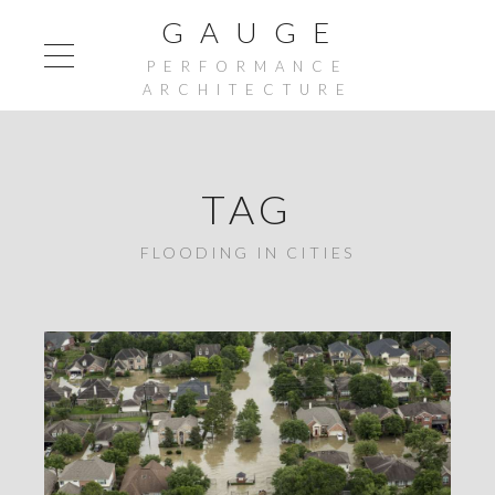
G A U G E
PERFORMANCE
ARCHITECTURE
TAG
FLOODING IN CITIES