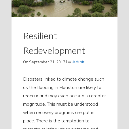
Resilient
Redevelopment
by
Admin
On
September 21, 2017
Disasters linked to climate change such
as the flooding in Houston are likely to
reoccur and may even occur at a greater
magnitude. This must be understood
when recovery programs are put in
place. There is the temptation to